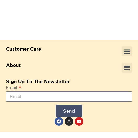
Customer Care
About
Sign Up To The Newsletter
Email
Send