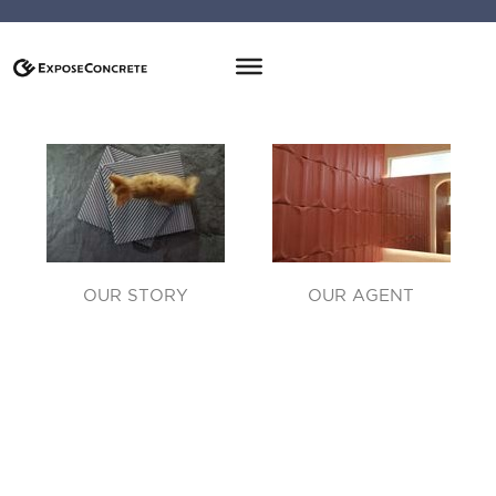
OUR STORY
OUR AGENT