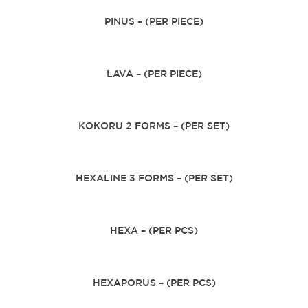
PINUS – (PER PIECE)
LAVA – (PER PIECE)
KOKORU 2 FORMS – (PER SET)
HEXALINE 3 FORMS – (PER SET)
HEXA – (PER PCS)
HEXAPORUS – (PER PCS)