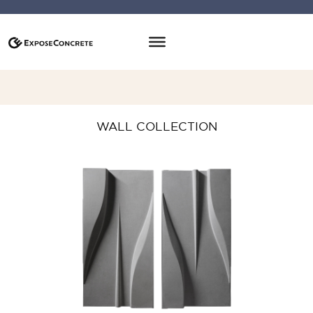
WALL COLLECTION