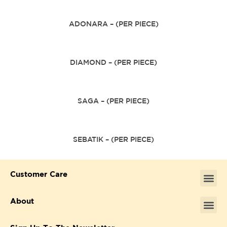
ADONARA – (PER PIECE)
DIAMOND – (PER PIECE)
SAGA – (PER PIECE)
SEBATIK – (PER PIECE)
Customer Care
About