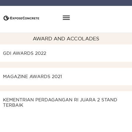
AWARD AND ACCOLADES
GDI AWARDS 2022
Good Design Indonesia
Merak Award
Cerificate
MAGAZINE AWARDS 2021
Magazine Awards 2021
Cerificate
Pin
KEMENTRIAN PERDAGANGAN RI JUARA 2 STAND
Stand Terbaik
TERBAIK