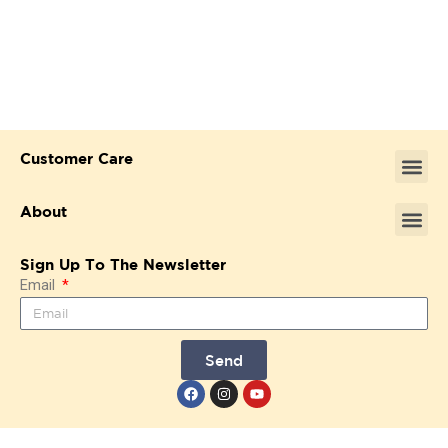
Customer Care
About
Sign Up To The Newsletter
Email
Send