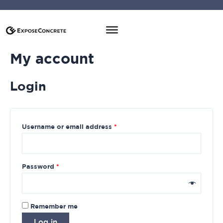
My account
Login
Username or email address
*
Password
*
Remember me
Log in