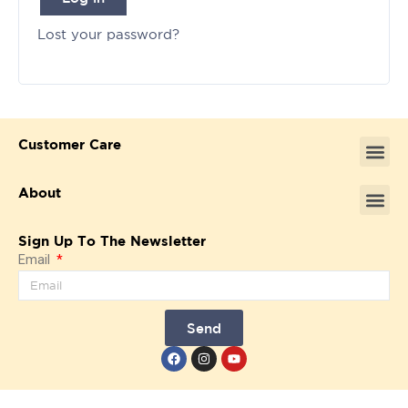
Lost your password?
Customer Care
About
Sign Up To The Newsletter
Email
Send