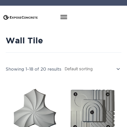
Wall Tile
Showing 1–18 of 20 results