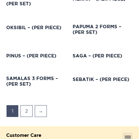
(PER SET)
PAPUMA 2 FORMS –
OKSIBIL – (PER PIECE)
(PER SET)
PINUS – (PER PIECE)
SAGA – (PER PIECE)
SAMALAS 3 FORMS –
SEBATIK – (PER PIECE)
(PER SET)
1
2
→
Customer Care